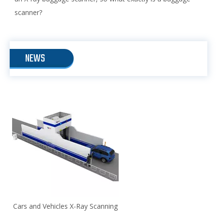
scanner?
NEWS
Cars and Vehicles X-Ray Scanning