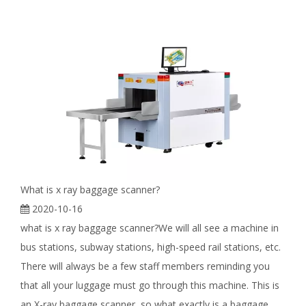
What is x ray baggage scanner?
2020-10-16
what is x ray baggage scanner?We will all see a machine in
bus stations, subway stations, high-speed rail stations, etc.
There will always be a few staff members reminding you
that all your luggage must go through this machine. This is
an X-ray baggage scanner, so what exactly is a baggage