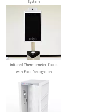
System
Infrared Thermometer Tablet
with Face Recognition