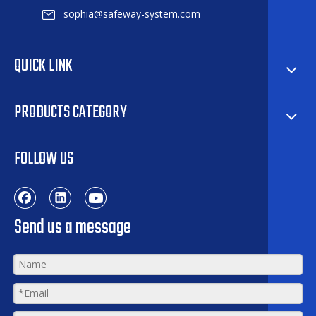
sophia@safeway-system.com
QUICK LINK
PRODUCTS CATEGORY
FOLLOW US
Send us a message