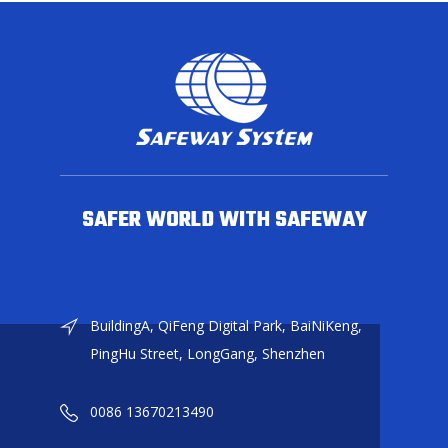
SAFER WORLD WITH SAFEWAY
BuildingA, QiFeng Digital Park, BaiNiKeng,
PingHu Street, LongGang, Shenzhen
0086 13670213490