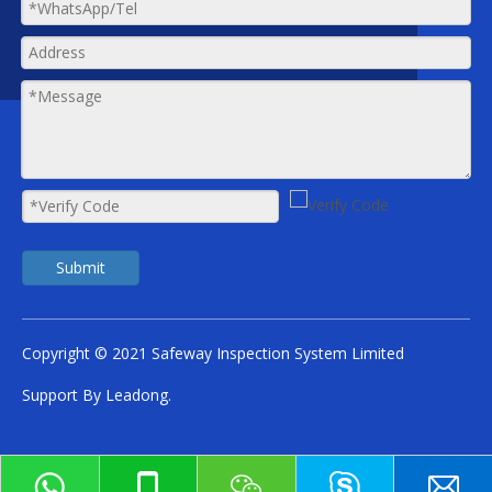
Submit
Copyright © 2021 Safeway Inspection System Limited
Support By
Leadong
.