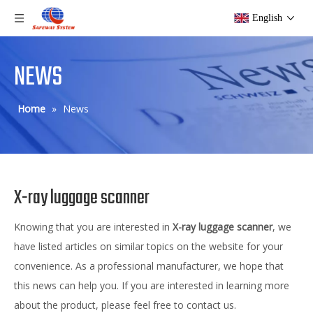
English
NEWS
Home
»
News
X-ray luggage scanner
Knowing that you are interested in
X-ray luggage scanner
, we
have listed articles on similar topics on the website for your
convenience. As a professional manufacturer, we hope that
this news can help you. If you are interested in learning more
about the product, please feel free to contact us.