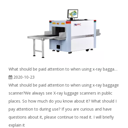
What should be paid attention to when using x-ray baggage scanner?
2020-10-23
What should be paid attention to when using x-ray baggage
scanner?We always see X-ray luggage scanners in public
places. So how much do you know about it? What should I
pay attention to during use? If you are curious and have
questions about it, please continue to read it. I will briefly
explain it