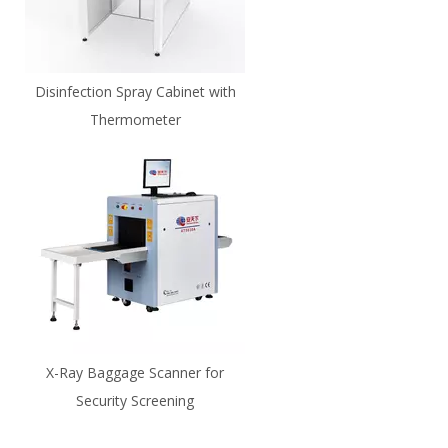
Disinfection Spray Cabinet with
Thermometer
X-Ray Baggage Scanner for
Security Screening