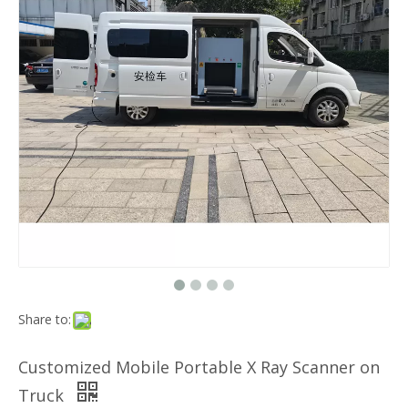
Share to:
Customized Mobile Portable X Ray Scanner on
Truck