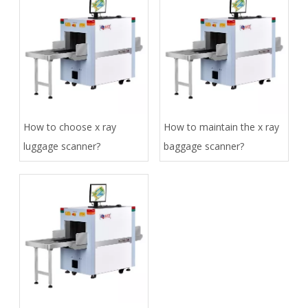
How to choose x ray
How to maintain the x ray
luggage scanner?
baggage scanner?