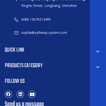
PingHu Street, LongGang, Shenzhen
0086 13670213490
sophia@safeway-system.com
QUICK LINK
PRODUCTS CATEGORY
FOLLOW US
Send us a message