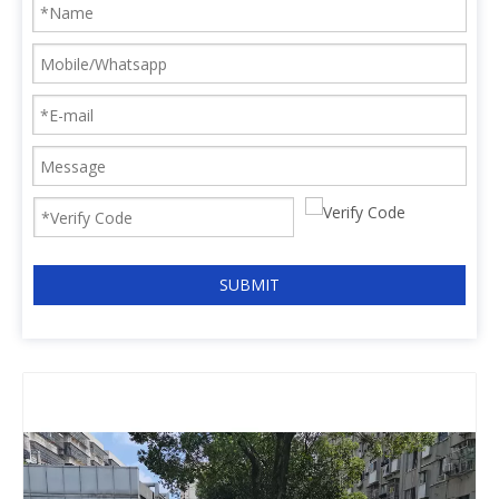
SUBMIT