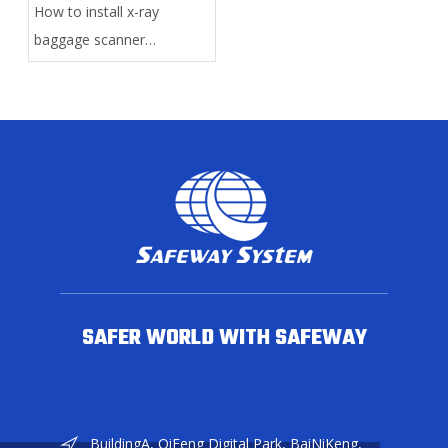
How to install x-ray
baggage scanner
manually?
SAFER WORLD WITH SAFEWAY
BuildingA, QiFeng Digital Park, BaiNiKeng,