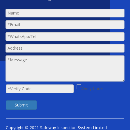
Submit
Copyright © 2021 Safeway Inspection System Limited