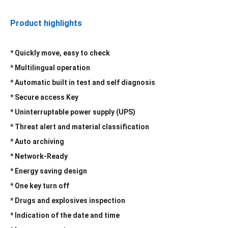
Product highlights
* Quickly move, easy to check
*
Multilingual operation
* Automatic built in test and self diagnosis
* Secure access Key
* Uninterruptable power supply (UPS)
* Threat alert and material classification
* Auto archiving
* Network-Ready
* Energy saving design
* One key turn off
* Drugs and explosives inspection
* Indication of the date and time