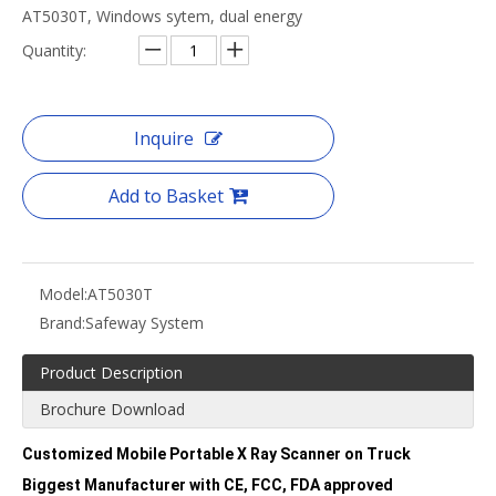
AT5030T, Windows sytem, dual energy
Quantity:
Inquire
Add to Basket
Model:
AT5030T
Brand:
Safeway System
Product Description
Brochure Download
Customized Mobile Portable X Ray Scanner on Truck
Biggest Manufacturer with CE, FCC, FDA approved