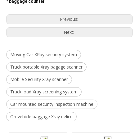
* baggage counter
Previous:
Next:
Moving Car XRay security system
Truck portable Xray bagage scanner
Mobile Security Xray scanner
Truck load Xray screening system
Car mounted security inspection machine
On-vehicle baggage Xray delice