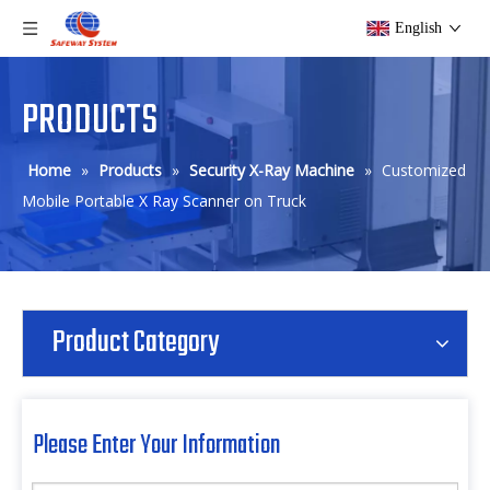
English
PRODUCTS
Home
»
Products
»
Security X-Ray Machine
»
Customized
Mobile Portable X Ray Scanner on Truck
Product Category
Please Enter Your Information