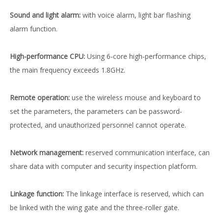
Sound and light alarm:
with voice alarm, light bar flashing
alarm function.
High-performance CPU:
Using 6-core high-performance chips,
the main frequency exceeds 1.8GHz.
Remote operation:
use the wireless mouse and keyboard to
set the parameters, the parameters can be password-
protected, and unauthorized personnel cannot operate.
Network management:
reserved communication interface, can
share data with computer and security inspection platform.
Linkage function:
The linkage interface is reserved, which can
be linked with the wing gate and the three-roller gate.