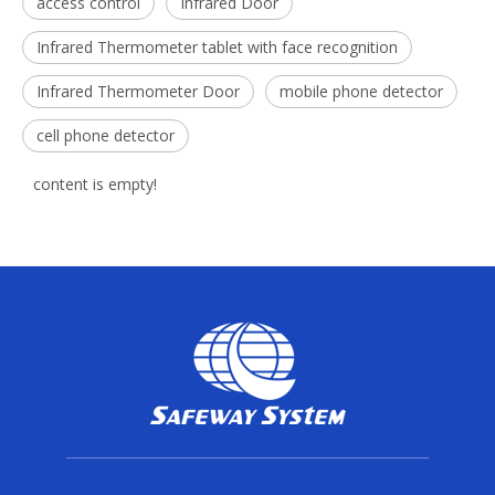
access control
Infrared Door
Infrared Thermometer tablet with face recognition
Infrared Thermometer Door
mobile phone detector
cell phone detector
content is empty!