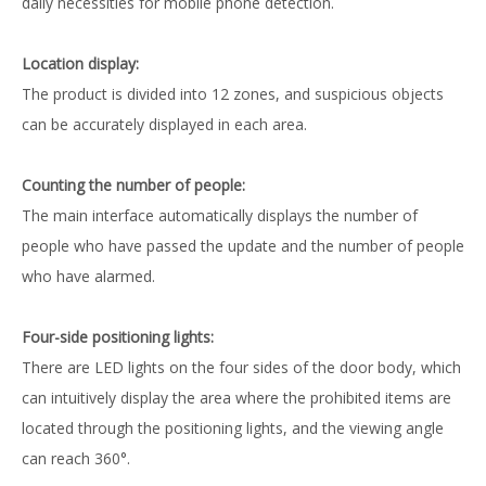
daily necessities for mobile phone detection.
Location display:
The product is divided into 12 zones, and suspicious objects
can be accurately displayed in each area.
Counting the number of people:
The main interface automatically displays the number of
people who have passed the update and the number of people
who have alarmed.
Four-side positioning lights:
There are LED lights on the four sides of the door body, which
can intuitively display the area where the prohibited items are
located through the positioning lights, and the viewing angle
can reach 360°.