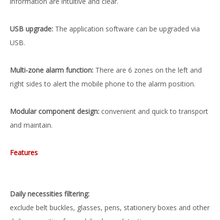
information are intuitive and clear.
USB upgrade:
The application software can be upgraded via
USB.
Multi-zone alarm function:
There are 6 zones on the left and
right sides to alert the mobile phone to the alarm position.
Modular component design:
convenient and quick to transport
and maintain.
Features
Daily necessities filtering:
exclude belt buckles, glasses, pens, stationery boxes and other