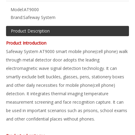
Model:
AT9000
Brand:
Safeway System
Product Description
Product Introduction
Safeway System AT9000 smart mobile phone(cell phone) walk
through metal detector door adopts the leading
electromagnetic wave signal detection technology. It can
smartly exclude belt buckles, glasses, pens, stationery boxes
and other daily necessities for mobile phone(cell phone)
detection. It integrates thermal imaging temperature
measurement screening and face recognition capture. It can
be used in important scenarios such as prisons, school exams
and other confidential places without phones.