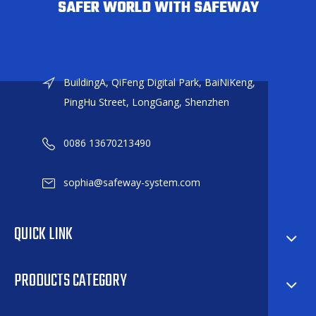
SAFER WORLD WITH SAFEWAY
BuildingA, QiFeng Digital Park, BaiNiKeng,
PingHu Street, LongGang, Shenzhen
0086 13670213490
sophia@safeway-system.com
QUICK LINK
PRODUCTS CATEGORY