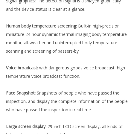
Signal graphics:
The detection signal is displayed graphically
and the device status is clear at a glance.
Human body temperature screening:
Built-in high-precision
miniature 24-hour dynamic thermal imaging body temperature
monitor, all-weather and uninterrupted body temperature
scanning and screening of passers-by.
Voice broadcast:
with dangerous goods voice broadcast, high
temperature voice broadcast function.
Face Snapshot:
Snapshots of people who have passed the
inspection, and display the complete information of the people
who have passed the inspection in real time.
Large screen display:
29-inch LCD screen display, all kinds of