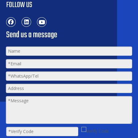
FOLLOW US
Send us a message