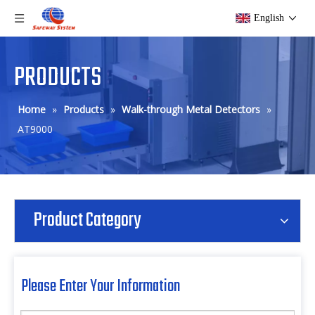
English
PRODUCTS
Home
»
Products
»
Walk-through Metal Detectors
»
AT9000
Product Category
Please Enter Your Information