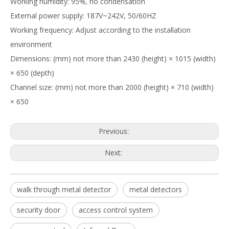
Working humidity: 95%, no condensation
External power supply: 187V~242V, 50/60HZ
Working frequency: Adjust according to the installation
environment
Dimensions: (mm) not more than 2430 (height) × 1015 (width)
× 650 (depth)
Channel size: (mm) not more than 2000 (height) × 710 (width)
× 650
Previous:
Next:
walk through metal detector
metal detectors
security door
access control system