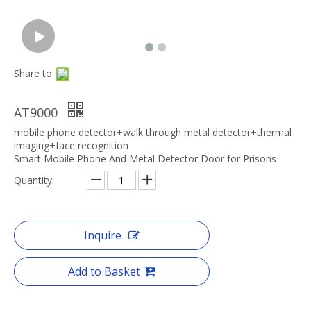
Share to:
AT9000
mobile phone detector+walk through metal detector+thermal
imaging+face recognition
Smart Mobile Phone And Metal Detector Door for Prisons
Quantity:
Inquire
Add to Basket