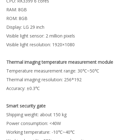
CPU: RK3399 6 cores
RAM: 8GB
ROM: 8GB
Display: LG 29 inch
Visible light sensor: 2 million pixels
Visible light resolution: 1920×1080
Thermal imaging temperature measurement module
Temperature measurement range: 30℃~50℃
Thermal imaging resolution: 256*192
Accuracy: ±0.3℃
Smart security gate
Shipping weight: about 150 kg
Power consumption: <40W
Working temperature: -10℃~40℃