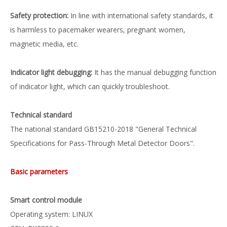
Safety protection:
In line with international safety standards, it
is harmless to pacemaker wearers, pregnant women,
magnetic media, etc.
Indicator light debugging:
It has the manual debugging function
of indicator light, which can quickly troubleshoot.
Technical standard
The national standard GB15210-2018 "General Technical
Specifications for Pass-Through Metal Detector Doors".
Basic parameters
Smart control module
Operating system: LINUX