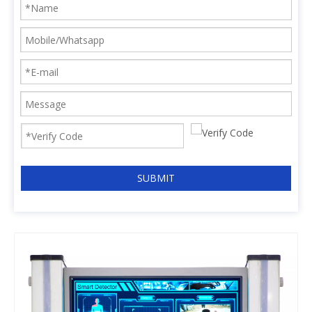
SUBMIT