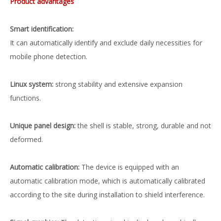
Product advantages
Smart identification:
It can automatically identify and exclude daily necessities for
mobile phone detection.
Linux system:
strong stability and extensive expansion
functions.
Unique panel design:
the shell is stable, strong, durable and not
deformed.
Automatic calibration:
The device is equipped with an
automatic calibration mode, which is automatically calibrated
according to the site during installation to shield interference.